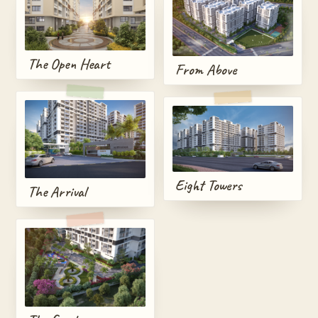
The Open Heart
From Above
Eight Towers
The Arrival