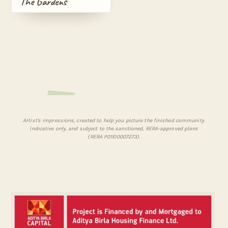
The Gardens
Artist's impressions, created to help you picture the finished community.
Indicative only, and subject to the sanctioned, RERA-approved plans
(RERA P01100007273).