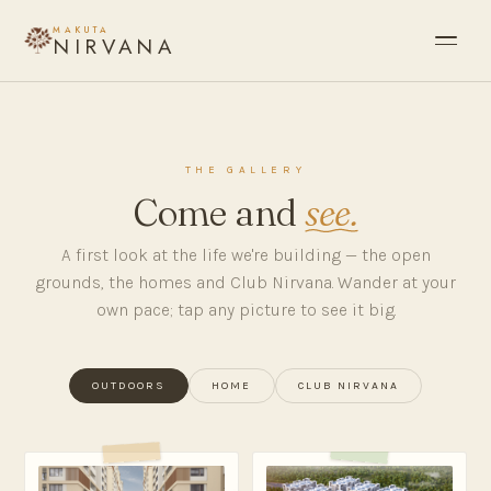
MAKUTA
NIRVANA
THE GALLERY
Come and
see.
A first look at the life we're building — the open
grounds, the homes and Club Nirvana. Wander at your
own pace; tap any picture to see it big.
OUTDOORS
HOME
CLUB NIRVANA